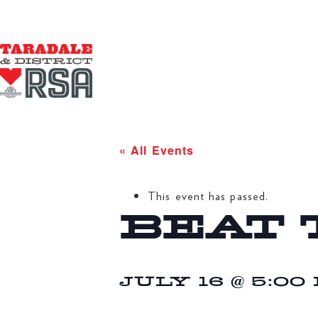
« All Events
This event has passed.
BEAT 
JULY 16 @ 5:00