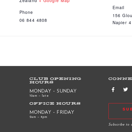
Zealand
+ Google Map
Email
Phone
156 Glou
06 844 4808
Napier 
CLUB OPENING
CONNE
HOURS
MONDAY - SUNDAY
10am – late
OFFICE HOURS
SU
MONDAY - FRIDAY
9am – 4pm
R
Subscribe to 