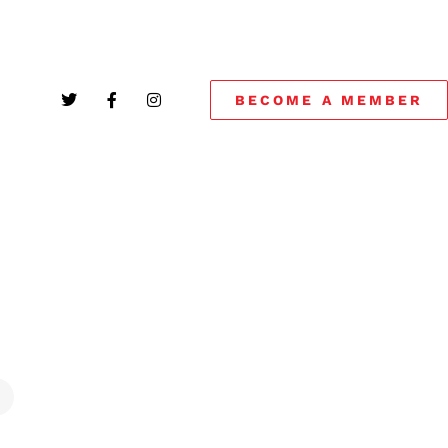
BECOME A MEMBER
!