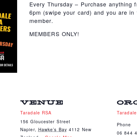
Every Thursday – Purchase anything 
6pm (swipe your card) and you are in t
member.
MEMBERS ONLY!
VENUE
OR
Taradale RSA
Taradal
156 Gloucester Street
Phone
Napier
,
Hawke’s Bay
4112
New
06 844 