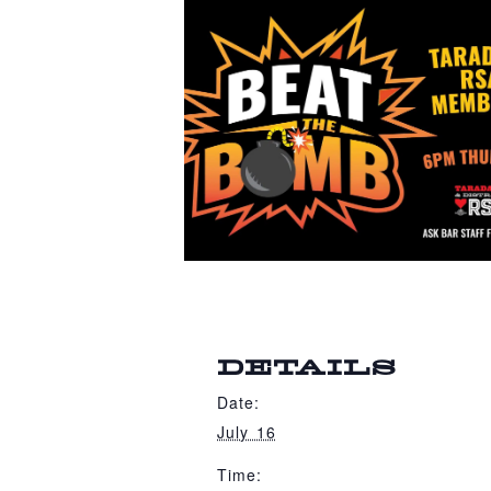
DETAILS
Date:
July 16
Time: