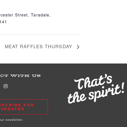
cester Street, Taradale,
4141
MEAT RAFFLES THURSDAY
CT WITH US
BSCRIBE FOR
UPDATES
our newsletter.