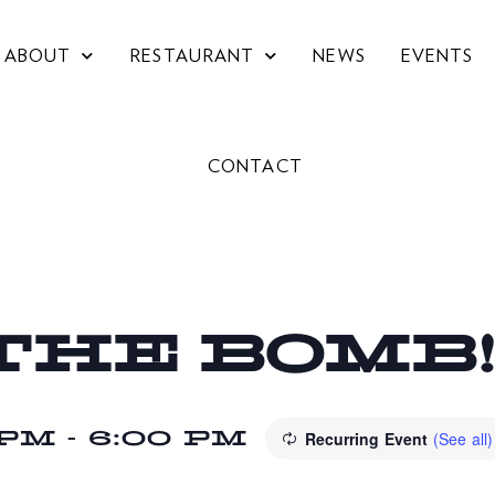
ABOUT
RESTAURANT
NEWS
EVENTS
CONTACT
THE BOMB
 PM
-
6:00 PM
Recurring Event
(See all)