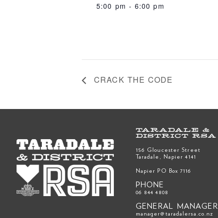
5:00 pm - 6:00 pm
CRACK THE CODE
TARADALE &
DISTRICT RSA
156 Gloucester Street
Taradale, Napier 4141
Napier PO Box 7116
PHONE
06 844 4808
GENERAL MANAGE
manager@taradalersa.co.nz