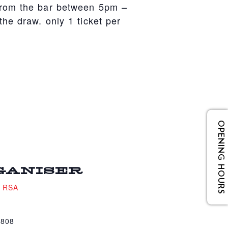
from the bar between 5pm –
he draw. only 1 ticket per
OPENING HOURS
GANISER
e RSA
4808