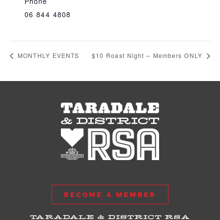
Phone
06 844 4808
MONTHLY EVENTS
$10 Roast Night – Members ONLY
BECOME A MEMBER
TARADALE & DISTRICT RSA