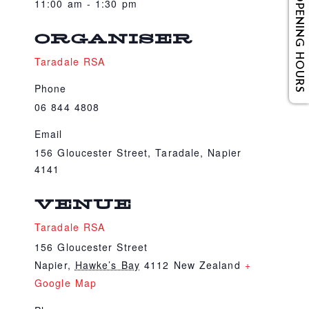
OPENING HOURS
11:00 am - 1:30 pm
ORGANISER
Taradale RSA
Phone
06 844 4808
Email
156 Gloucester Street, Taradale, Napier
4141
VENUE
Taradale RSA
156 Gloucester Street
Napier
,
Hawke’s Bay
4112
New Zealand
+
Google Map