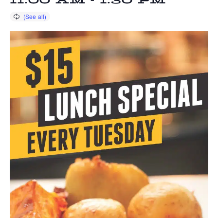
11:00 AM
-
1:30 PM