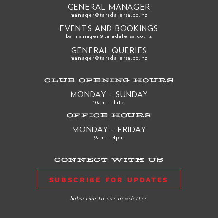
GENERAL MANAGER
manager@taradalersa.co.nz
EVENTS AND BOOKINGS
barmanager@taradalersa.co.nz
GENERAL QUERIES
manager@taradalersa.co.nz
CLUB OPENING HOURS
MONDAY - SUNDAY
10am – late
OFFICE HOURS
MONDAY - FRIDAY
9am – 4pm
CONNECT WITH US
SUBSCRIBE FOR UPDATES
Subscribe to our newsletter.