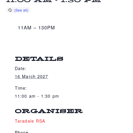
11:00 AM
-
1:30 PM
11AM – 130PM
DETAILS
Date:
16 March 2027
Time:
11:00 am - 1:30 pm
ORGANISER
Taradale RSA
Phone