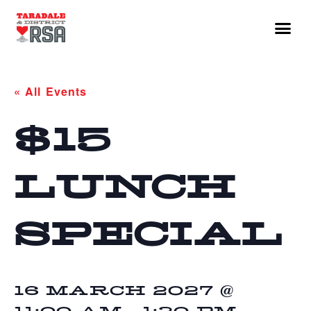
« All Events
$15
LUNCH
SPECIAL
16 MARCH 2027 @