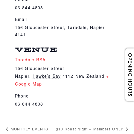
06 844 4808
Email
156 Gloucester Street, Taradale, Napier
4141
VENUE
OPENING HOURS
Taradale RSA
156 Gloucester Street
Napier
,
Hawke’s Bay
4112
New Zealand
+
Google Map
Phone
06 844 4808
MONTHLY EVENTS
$10 Roast Night – Members ONLY