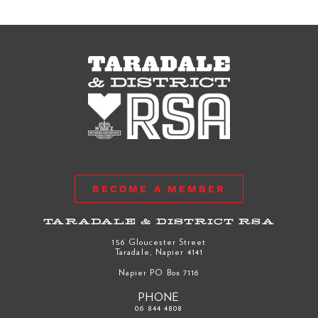
BECOME A MEMBER
TARADALE & DISTRICT RSA
156 Gloucester Street
Taradale, Napier 4141
Napier PO Box 7116
PHONE
06 844 4808