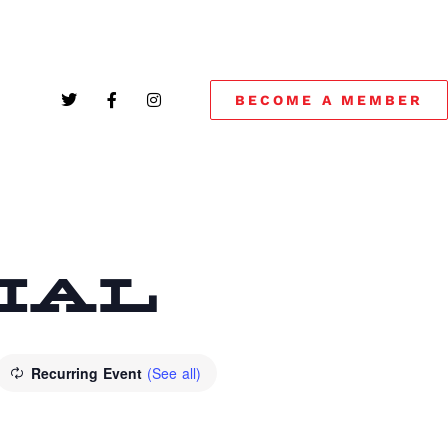
BECOME A MEMBER
CIAL
Recurring Event
(See all)