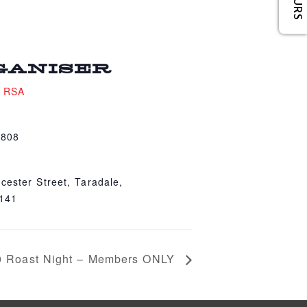
GANISER
e RSA
4808
cester Street, Taradale,
4141
0 Roast Night – Members ONLY