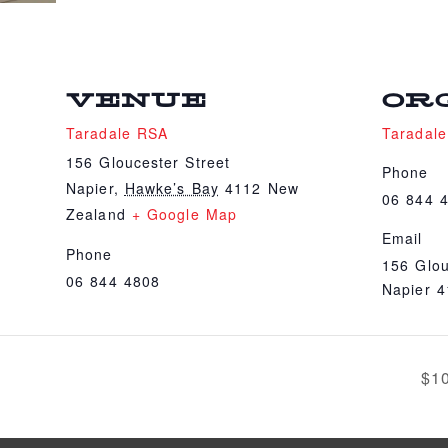
VENUE
OR
Taradale RSA
Taradal
156 Gloucester Street
Phone
Napier
,
Hawke’s Bay
4112
New
06 844 
Zealand
+ Google Map
Email
Phone
156 Glou
06 844 4808
Napier 
$1