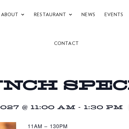
ABOUT
RESTAURANT
NEWS
EVENTS
CONTACT
UNCH SPE
27 @ 11:00 AM
-
1:30 PM
11AM – 130PM