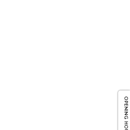
OPENING HOURS