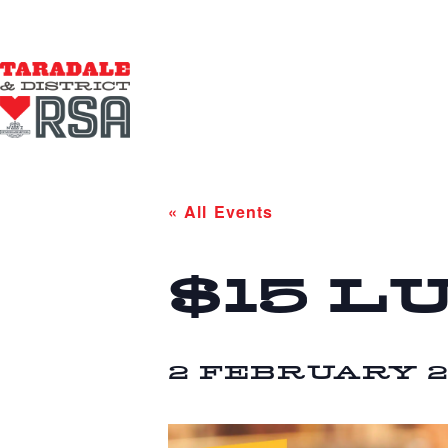
« All Events
$15 L
2 FEBRUARY 20