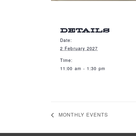
DETAILS
Date:
2 February 2027
Time:
11:00 am - 1:30 pm
MONTHLY EVENTS