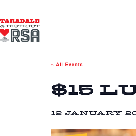
« All Events
$15 L
12 JANUARY 20