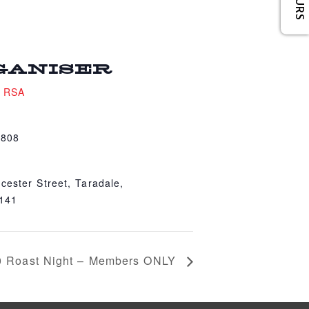
GANISER
e RSA
4808
cester Street, Taradale,
4141
0 Roast Night – Members ONLY