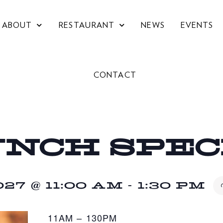
ABOUT
RESTAURANT
NEWS
EVENTS
CONTACT
UNCH SPE
27 @ 11:00 AM
-
1:30 PM
11AM – 130PM