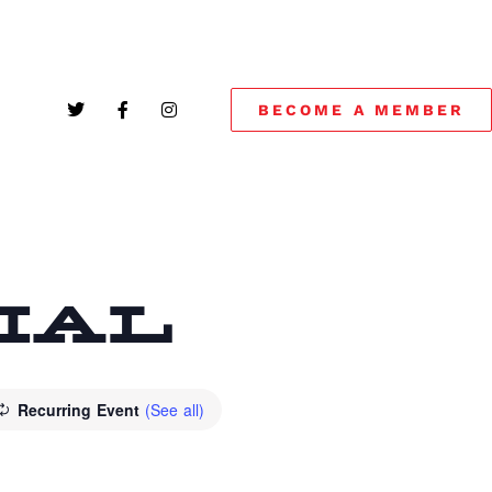
BECOME A MEMBER
CIAL
Recurring Event
(See all)