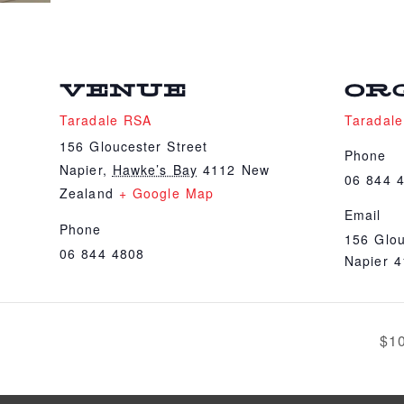
VENUE
OR
Taradale RSA
Taradal
156 Gloucester Street
Phone
Napier
,
Hawke’s Bay
4112
New
06 844 
Zealand
+ Google Map
Email
Phone
156 Glou
06 844 4808
Napier 
$1