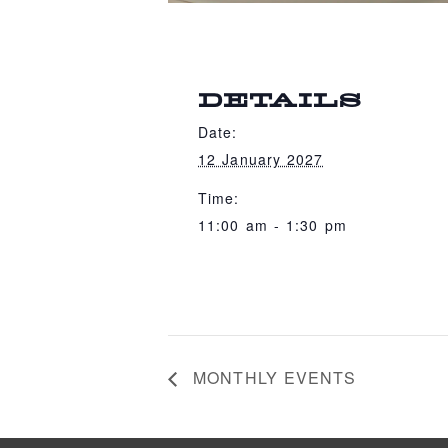
DETAILS
Date:
12 January 2027
Time:
11:00 am - 1:30 pm
MONTHLY EVENTS