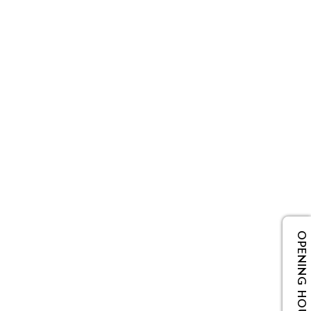
OPENING HOURS