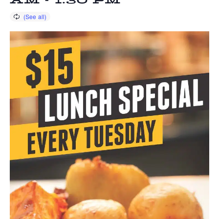
AM
-
1:30 PM