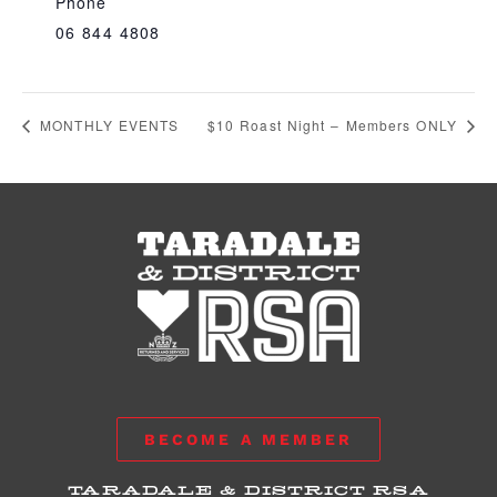
Phone
06 844 4808
MONTHLY EVENTS
$10 Roast Night – Members ONLY
BECOME A MEMBER
TARADALE & DISTRICT RSA