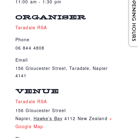
OPENING HOURS
11:00 am - 1:30 pm
ORGANISER
Taradale RSA
Phone
06 844 4808
Email
156 Gloucester Street, Taradale, Napier
4141
VENUE
Taradale RSA
156 Gloucester Street
Napier
,
Hawke’s Bay
4112
New Zealand
+
Google Map