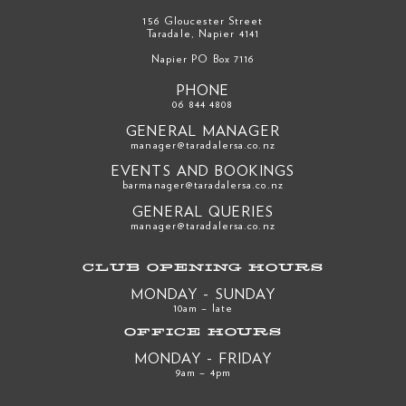
156 Gloucester Street
Taradale, Napier 4141
Napier PO Box 7116
PHONE
06 844 4808
GENERAL MANAGER
manager@taradalersa.co.nz
EVENTS AND BOOKINGS
barmanager@taradalersa.co.nz
GENERAL QUERIES
manager@taradalersa.co.nz
CLUB OPENING HOURS
MONDAY - SUNDAY
10am – late
OFFICE HOURS
MONDAY - FRIDAY
9am – 4pm