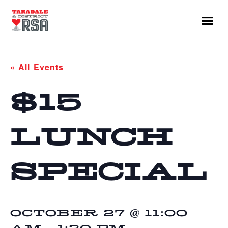
« All Events
$15
LUNCH
SPECIAL
OCTOBER 27 @ 11:00