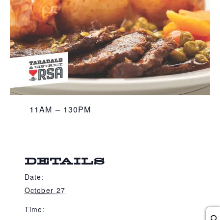
11AM – 130PM
DETAILS
Date:
October 27
Time: