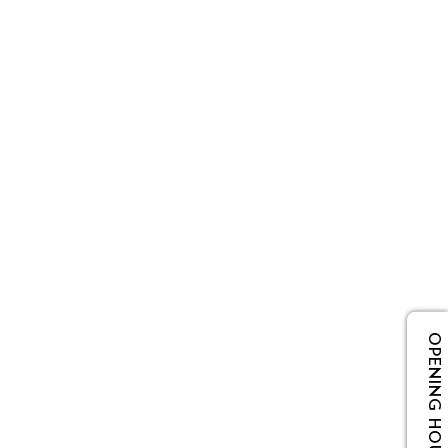
OPENING HOURS