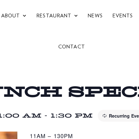
ABOUT
RESTAURANT
NEWS
EVENTS
CONTACT
UNCH SPE
1:00 AM
-
1:30 PM
Recurring Ev
11AM – 130PM