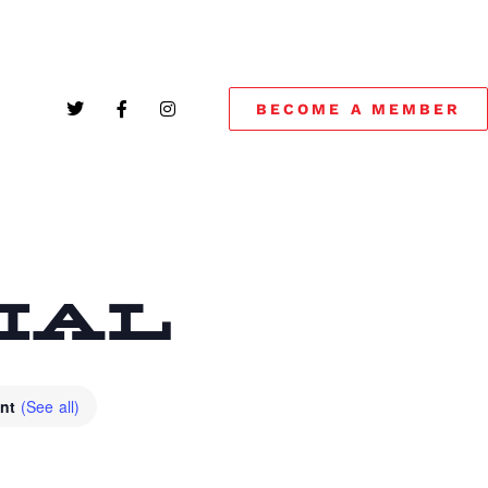
BECOME A MEMBER
CIAL
ent
(See all)