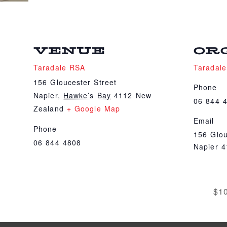
VENUE
OR
Taradale RSA
Taradal
156 Gloucester Street
Phone
Napier
,
Hawke’s Bay
4112
New
06 844 
Zealand
+ Google Map
Email
Phone
156 Glou
06 844 4808
Napier 
$1