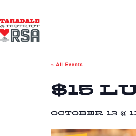
« All Events
$15 L
OCTOBER 13 @ 1