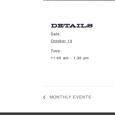
DETAILS
Date:
October 13
Time:
11:00 am - 1:30 pm
MONTHLY EVENTS