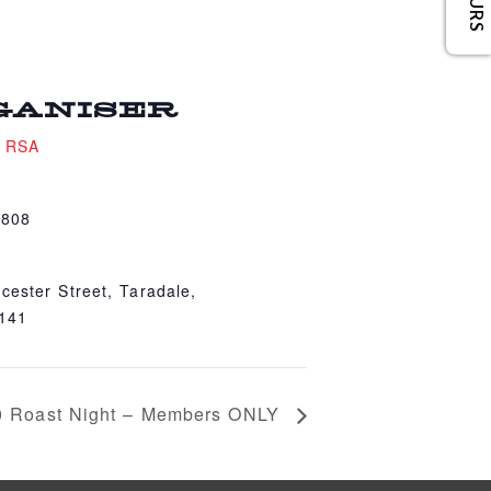
GANISER
e RSA
4808
cester Street, Taradale,
4141
0 Roast Night – Members ONLY