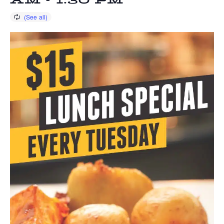
AM
-
1:30 PM