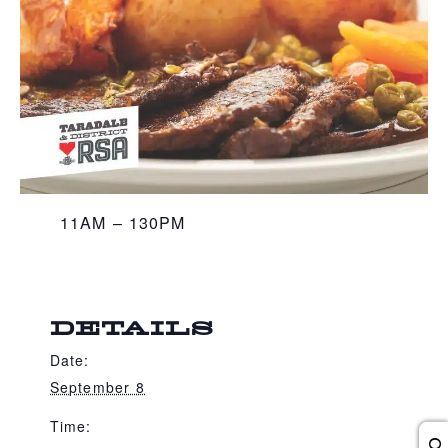
11AM – 130PM
DETAILS
Date:
September 8
Time: