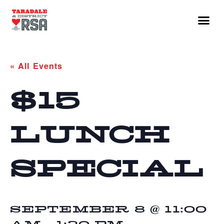
« All Events
$15
LUNCH
SPECIAL
SEPTEMBER 8 @ 11:00