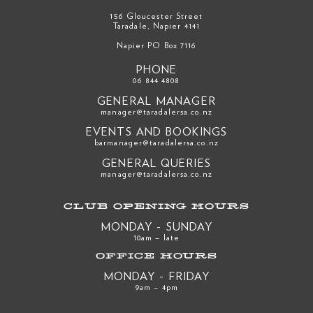
156 Gloucester Street
Taradale, Napier 4141
Napier PO Box 7116
PHONE
06 844 4808
GENERAL MANAGER
manager@taradalersa.co.nz
EVENTS AND BOOKINGS
barmanager@taradalersa.co.nz
GENERAL QUERIES
manager@taradalersa.co.nz
CLUB OPENING HOURS
MONDAY - SUNDAY
10am – late
OFFICE HOURS
MONDAY - FRIDAY
9am – 4pm