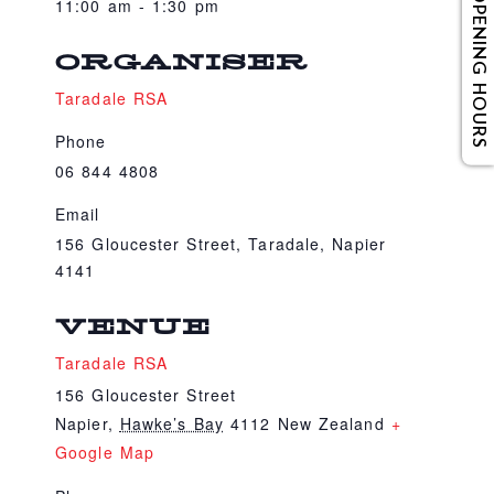
OPENING HOURS
11:00 am - 1:30 pm
ORGANISER
Taradale RSA
Phone
06 844 4808
Email
156 Gloucester Street, Taradale, Napier
4141
VENUE
Taradale RSA
156 Gloucester Street
Napier
,
Hawke’s Bay
4112
New Zealand
+
Google Map