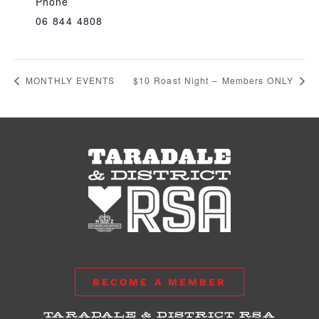
Phone
06 844 4808
MONTHLY EVENTS
$10 Roast Night – Members ONLY
BECOME A MEMBER
TARADALE & DISTRICT RSA