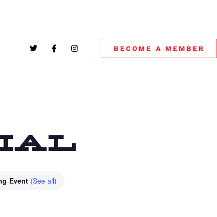
BECOME A MEMBER
CIAL
ing Event
(See all)