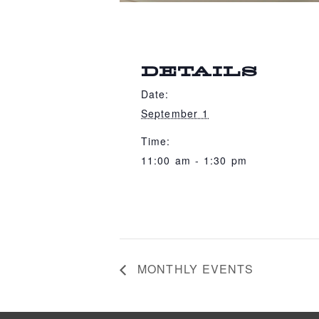
DETAILS
Date:
September 1
Time:
11:00 am - 1:30 pm
MONTHLY EVENTS