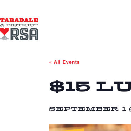
« All Events
$15 L
SEPTEMBER 1 @