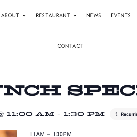
ABOUT
RESTAURANT
NEWS
EVENTS
CONTACT
UNCH SPE
 11:00 AM
-
1:30 PM
Recurr
11AM – 130PM