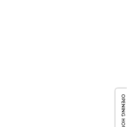
OPENING HOURS