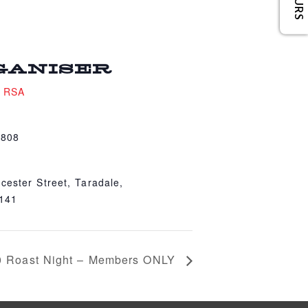
GANISER
e RSA
4808
cester Street, Taradale,
4141
0 Roast Night – Members ONLY