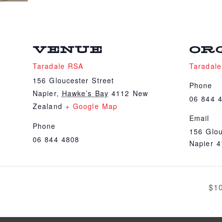
VENUE
OR
Taradale RSA
Taradal
156 Gloucester Street
Phone
Napier
,
Hawke’s Bay
4112
New
06 844 
Zealand
+ Google Map
Email
Phone
156 Glou
06 844 4808
Napier 
$1