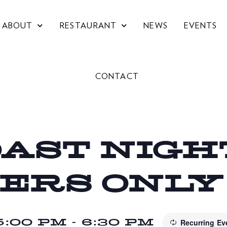
ABOUT
RESTAURANT
NEWS
EVENTS
CONTACT
OAST NIGHT
ERS ONLY
5:00 PM
-
6:30 PM
Recurring E