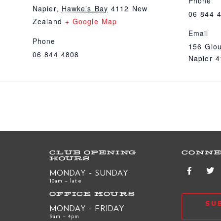
Phone
Napier
,
Hawke’s Bay
4112
New
06 844 
Zealand
+ Google Map
Email
Phone
156 Glou
06 844 4808
Napier 
CLUB OPENING
CONNE
HOURS
MONDAY - SUNDAY
10am – late
OFFICE HOURS
SU
MONDAY - FRIDAY
9am – 4pm