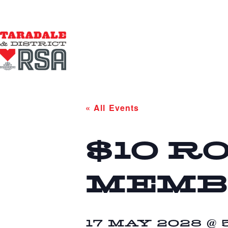
« All Events
$10 R
MEMB
17 MAY 2028 @ 