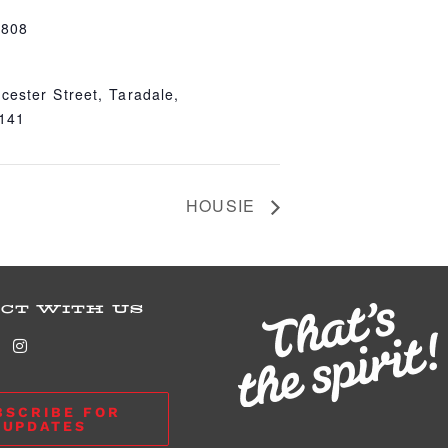
4808
cester Street, Taradale,
4141
HOUSIE
CT WITH US
BSCRIBE FOR
UPDATES