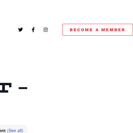
BECOME A MEMBER
 –
vent
(See all)