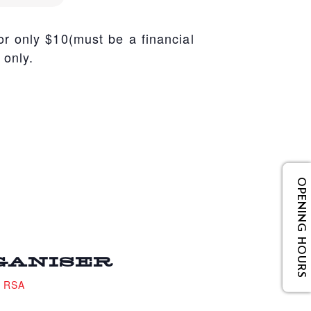
r only $10(must be a financial
 only.
OPENING HOURS
GANISER
e RSA