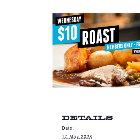
DETAILS
Date:
17 May 2028