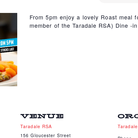
From 5pm enjoy a lovely Roast meal fo
member of the Taradale RSA) Dine -in
VENUE
OR
Taradale RSA
Taradal
156 Gloucester Street