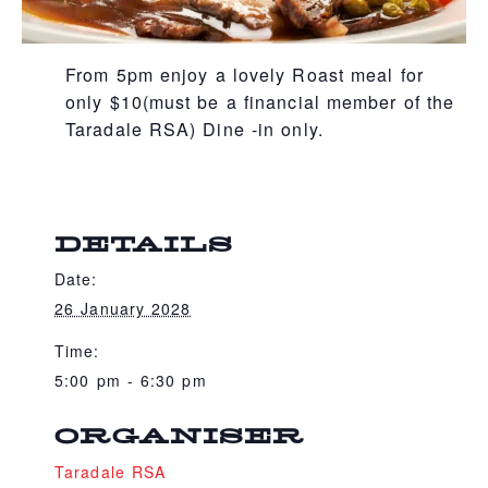
From 5pm enjoy a lovely Roast meal for
only $10(must be a financial member of the
Taradale RSA) Dine -in only.
DETAILS
Date:
26 January 2028
Time:
5:00 pm - 6:30 pm
ORGANISER
Taradale RSA