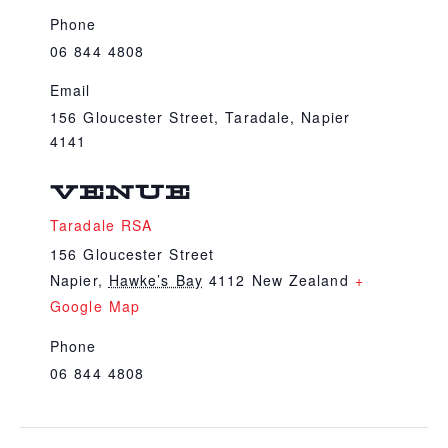
Phone
06 844 4808
Email
156 Gloucester Street, Taradale, Napier
4141
VENUE
Taradale RSA
156 Gloucester Street
Napier
,
Hawke’s Bay
4112
New Zealand
+
Google Map
Phone
06 844 4808