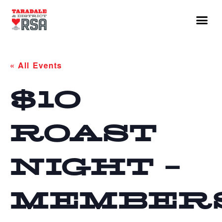
« All Events
$10
ROAST
NIGHT –
MEMBER