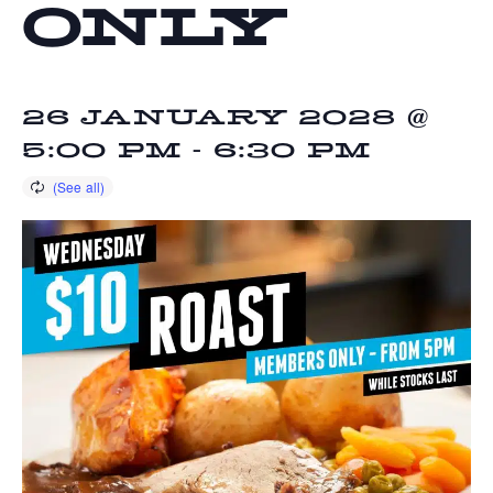
ONLY
26 JANUARY 2028 @
5:00 PM
-
6:30 PM