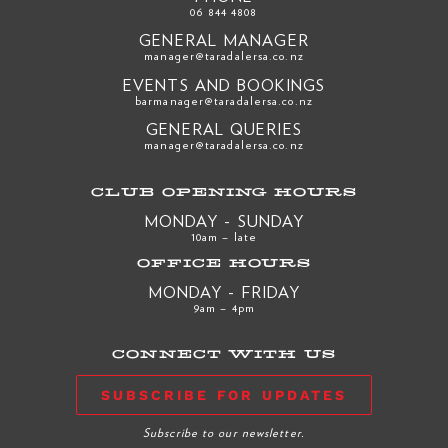
06 844 4808
GENERAL MANAGER
manager@taradalersa.co.nz
EVENTS AND BOOKINGS
barmanager@taradalersa.co.nz
GENERAL QUERIES
manager@taradalersa.co.nz
CLUB OPENING HOURS
MONDAY - SUNDAY
10am – late
OFFICE HOURS
MONDAY - FRIDAY
9am – 4pm
CONNECT WITH US
SUBSCRIBE FOR UPDATES
Subscribe to our newsletter.