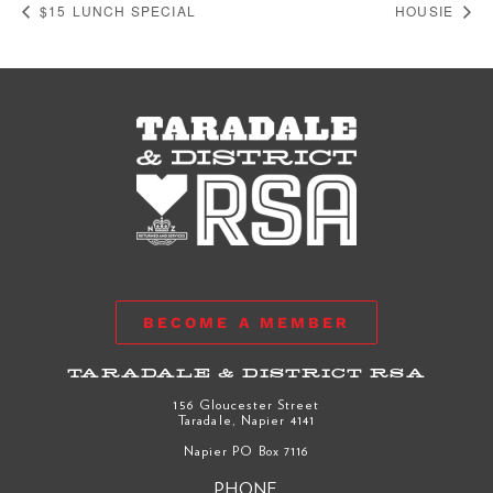
$15 LUNCH SPECIAL
HOUSIE
BECOME A MEMBER
TARADALE & DISTRICT RSA
156 Gloucester Street
Taradale, Napier 4141
Napier PO Box 7116
PHONE