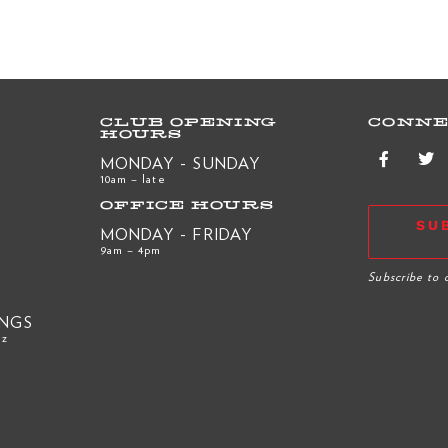
CLUB OPENING
CONNE
HOURS
MONDAY - SUNDAY
10am – late
OFFICE HOURS
SU
MONDAY - FRIDAY
9am – 4pm
R
Subscribe to 
INGS
nz