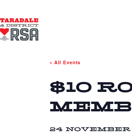
« All Events
$10 R
MEMB
24 NOVEMBER 2