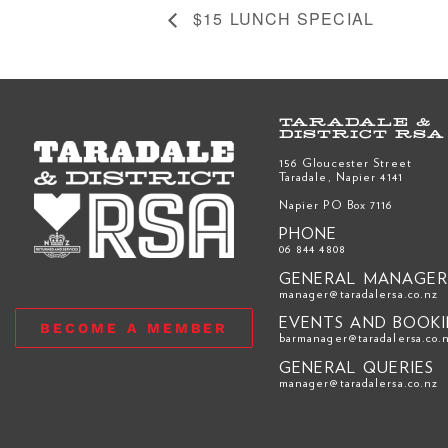
$15 LUNCH SPECIAL
TARADALE &
DISTRICT RSA
156 Gloucester Street
Taradale, Napier 4141
Napier PO Box 7116
PHONE
06 844 4808
GENERAL MANAGE
manager@taradalersa.co.nz
EVENTS AND BOOK
BECOME A MEMBER
barmanager@taradalersa.co.
GENERAL QUERIES
manager@taradalersa.co.nz