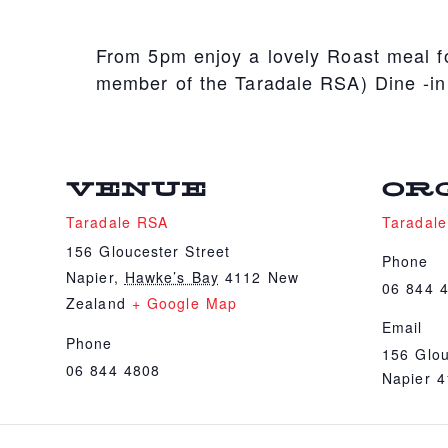
From 5pm enjoy a lovely Roast meal fo
member of the Taradale RSA) Dine -in
VENUE
OR
Taradale RSA
Taradal
156 Gloucester Street
Phone
Napier
,
Hawke’s Bay
4112
New
06 844 
Zealand
+ Google Map
Email
Phone
156 Glou
06 844 4808
Napier 