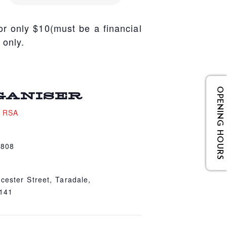
r only $10(must be a financial
 only.
OPENING HOURS
GANISER
e RSA
4808
cester Street, Taradale,
4141