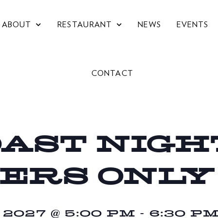
ABOUT
RESTAURANT
NEWS
EVENTS
CONTACT
OAST NIGHT
ERS ONLY
027 @ 5:00 PM
-
6:30 P