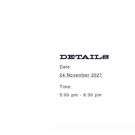
DETAILS
Date:
24 November 2027
Time:
5:00 pm - 6:30 pm