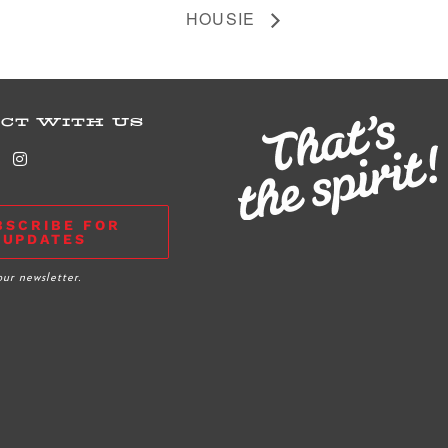
HOUSIE
CT WITH US
BSCRIBE FOR
UPDATES
our newsletter.