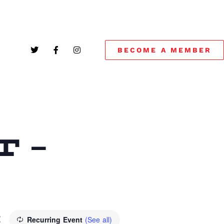
BECOME A MEMBER
 –
M
Recurring Event
(See all)