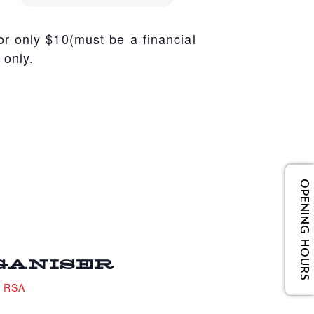
r only $10(must be a financial
 only.
OPENING HOURS
GANISER
e RSA