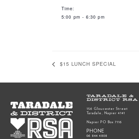
Time:
5:00 pm - 6:30 pm
$15 LUNCH SPECIAL
TARADALE &
DISTRICT RSA
156 Gloucester Street
Taradale, Napier 4141
Napier PO Box 7116
PHONE
06 844 4808