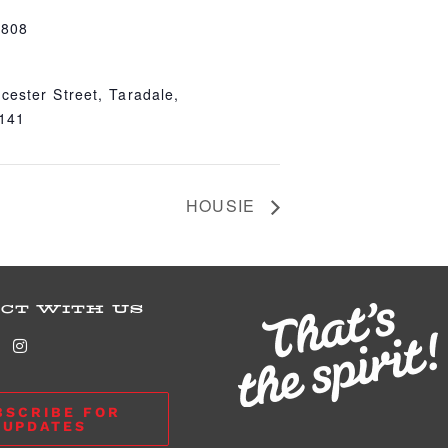
4808
cester Street, Taradale,
4141
HOUSIE
CT WITH US
BSCRIBE FOR
UPDATES