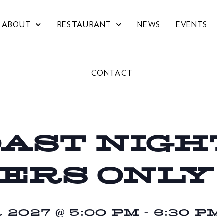
ABOUT
RESTAURANT
NEWS
EVENTS
CONTACT
OAST NIGHT
ERS ONLY
2027 @ 5:00 PM
-
6:30 P