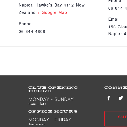
Phone
Napier
,
Hawke’s Bay
4112
New
06 844 
Zealand
+ Google Map
Email
Phone
156 Glou
06 844 4808
Napier 
CLUB OPENING
CONNE
HOURS
MONDAY - SUNDAY
10am – late
OFFICE HOURS
SU
MONDAY - FRIDAY
9am – 4pm