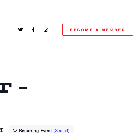
BECOME A MEMBER
 –
M
Recurring Event
(See all)