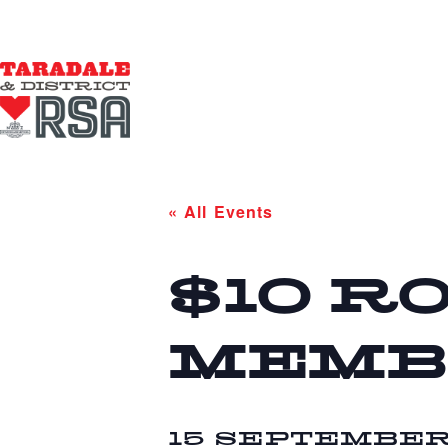
« All Events
$10 R
MEMB
15 SEPTEMBER 