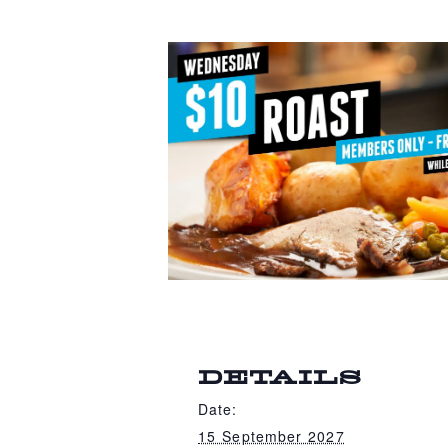
DETAILS
Date:
15 September 2027