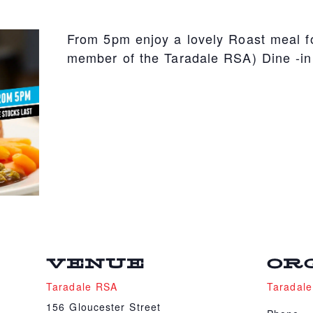
From 5pm enjoy a lovely Roast meal fo
member of the Taradale RSA) Dine -in
VENUE
OR
Taradale RSA
Taradal
156 Gloucester Street