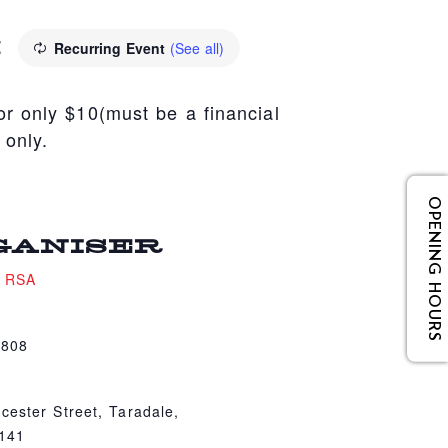
M
Recurring Event
(See all)
r only $10(must be a financial
 only.
OPENING HOURS
GANISER
e RSA
4808
cester Street, Taradale,
4141