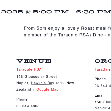
025 @ 5:00 PM
-
6:30 P
From 5pm enjoy a lovely Roast meal fo
member of the Taradale RSA) Dine -in
VENUE
OR
Taradale RSA
Taradal
156 Gloucester Street
Phone
Napier
,
Hawke’s Bay
4112
New
06 844 
Zealand
+ Google Map
Email
Phone
156 Glou
06 844 4808
Napier 