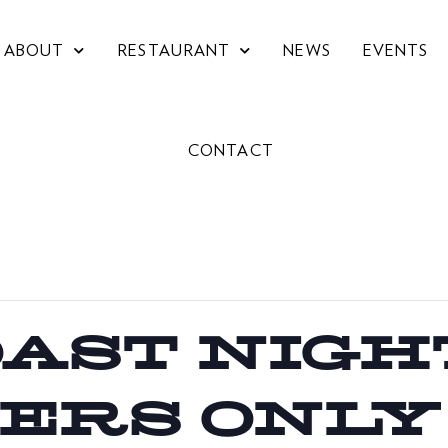
ABOUT
RESTAURANT
NEWS
EVENTS
CONTACT
OAST NIGHT
ERS ONLY