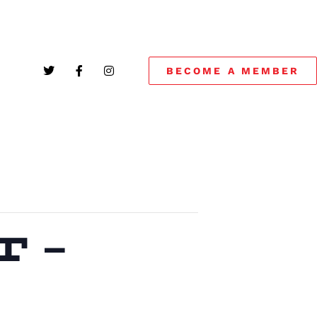
BECOME A MEMBER
 –