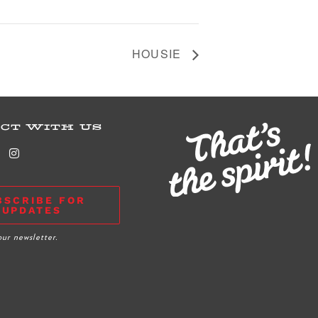
HOUSIE
CT WITH US
BSCRIBE FOR
UPDATES
our newsletter.