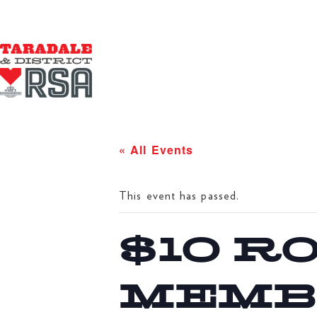
« All Events
This event has passed.
$10 R
MEMB