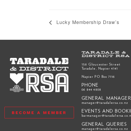
Lucky Membership Draw’s
TARADALE &
DISTRICT RSA
156 Gloucester Street
Taradale, Napier 4141
Napier PO Box 7116
PHONE
06 844 4808
GENERAL MANAGE
manager@taradalersa.co.nz
EVENTS AND BOOK
BECOME A MEMBER
barmanager@taradalersa.co.
GENERAL QUERIES
manager@taradalersa.co.nz