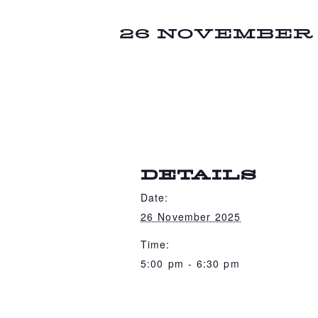
26 NOVEMBER 2
DETAILS
Date:
26 November 2025
Time:
5:00 pm - 6:30 pm