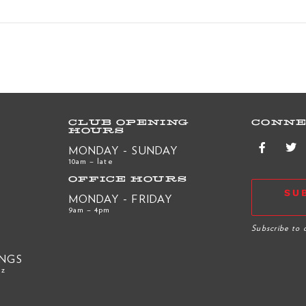
CLUB OPENING
CONNE
HOURS
MONDAY - SUNDAY
10am – late
OFFICE HOURS
SU
MONDAY - FRIDAY
9am – 4pm
R
Subscribe to 
INGS
nz